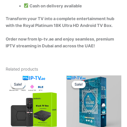
Cash on delivery available
Transform your TV into a complete entertainment hub
with the Royal Platinum 18K Ultra HD Android TV Box.
Order now from Ip-tv.ae and enjoy seamless, premium
IPTV streaming in Dubai and across the UAE!
Related products
Original
Current
Original
Current
price
price
price
price
Sale!
Sale!
Sale!
Sale!
was:
is:
was:
is:
650.00 د.إ.
550.00 د.إ.
220.00 د.إ.
170.00 د.إ.