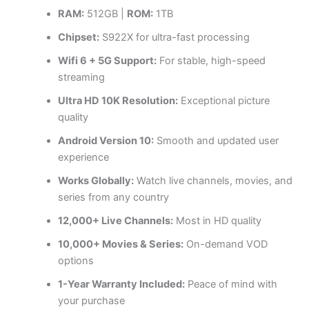
RAM:
512GB |
ROM:
1TB
Chipset:
S922X for ultra-fast processing
Wifi 6 + 5G Support:
For stable, high-speed
streaming
Ultra HD 10K Resolution:
Exceptional picture
quality
Android Version 10:
Smooth and updated user
experience
Works Globally:
Watch live channels, movies, and
series from any country
12,000+ Live Channels:
Most in HD quality
10,000+ Movies & Series:
On-demand VOD
options
1-Year Warranty Included:
Peace of mind with
your purchase