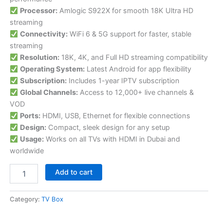
Processor:
Amlogic S922X for smooth 18K Ultra HD
streaming
Connectivity:
WiFi 6 & 5G support for faster, stable
streaming
Resolution:
18K, 4K, and Full HD streaming compatibility
Operating System:
Latest Android for app flexibility
Subscription:
Includes 1-year IPTV subscription
Global Channels:
Access to 12,000+ live channels &
VOD
Ports:
HDMI, USB, Ethernet for flexible connections
Design:
Compact, sleek design for any setup
Usage:
Works on all TVs with HDMI in Dubai and
worldwide
Add to cart
Category:
TV Box