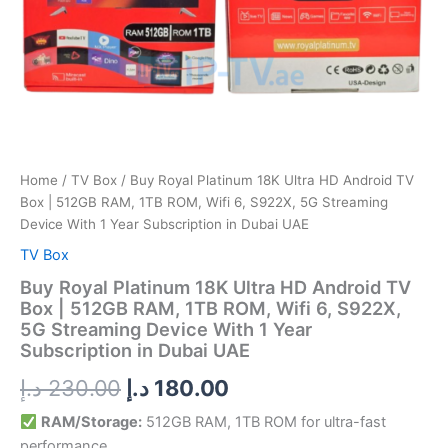
ROM,
Wifi
6,
S922X,
5G
Streaming
Device
With
1
Year
Home
/
TV Box
/ Buy Royal Platinum 18K Ultra HD Android TV
Subscription
Box | 512GB RAM, 1TB ROM, Wifi 6, S922X, 5G Streaming
in
Device With 1 Year Subscription in Dubai UAE
Dubai
TV Box
UAE
quantity
Buy Royal Platinum 18K Ultra HD Android TV
Box | 512GB RAM, 1TB ROM, Wifi 6, S922X,
5G Streaming Device With 1 Year
Subscription in Dubai UAE
د.إ
230.00
د.إ
180.00
RAM/Storage:
512GB RAM, 1TB ROM for ultra-fast
performance