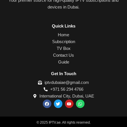
Your premier source for high-quality IPTV subscriptions and
devices in Dubai.
Quick Links
Home
Subscription
TV Box
Contact Us
Guide
Get In Touch
iptvdubaiae@gmail.com
+971 56 294 4766
International City, Dubai, UAE
F
T
Y
W
a
w
o
h
c
i
u
a
e
t
t
t
b
t
u
s
o
e
b
a
© 2025 IPTV.ae. All rights reserved.
o
r
e
p