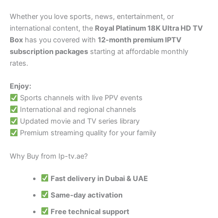
Whether you love sports, news, entertainment, or
international content, the
Royal Platinum 18K Ultra HD TV
Box
has you covered with
12-month premium IPTV
subscription packages
starting at affordable monthly
rates.
Enjoy:
Sports channels with live PPV events
International and regional channels
Updated movie and TV series library
Premium streaming quality for your family
Why Buy from Ip-tv.ae?
Fast delivery in Dubai & UAE
Same-day activation
Free technical support