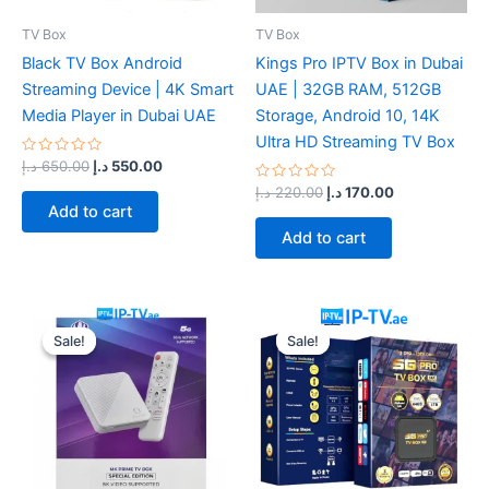
TV Box
TV Box
Black TV Box Android
Kings Pro IPTV Box in Dubai
Streaming Device | 4K Smart
UAE | 32GB RAM, 512GB
Media Player in Dubai UAE
Storage, Android 10, 14K
Ultra HD Streaming TV Box
Rated
د.إ
650.00
د.إ
550.00
0
out
Rated
د.إ
220.00
د.إ
170.00
of
0
Add to cart
5
out
of
Add to cart
5
Original
Current
Original
Current
price
price
price
price
Sale!
Sale!
Sale!
Sale!
was:
is:
was:
is:
220.00 د.إ.
200.00 د.إ.
200.00 د.إ.
170.00 د.إ.