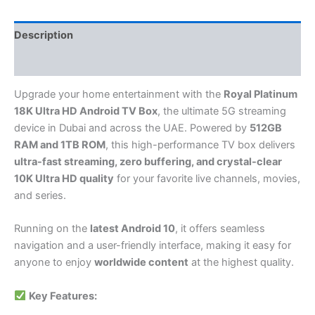
Description
Reviews (0)
Upgrade your home entertainment with the
Royal Platinum
18K Ultra HD Android TV Box
, the ultimate 5G streaming
device in Dubai and across the UAE. Powered by
512GB
RAM and 1TB ROM
, this high-performance TV box delivers
ultra-fast streaming, zero buffering, and crystal-clear
10K Ultra HD quality
for your favorite live channels, movies,
and series.
Running on the
latest Android 10
, it offers seamless
navigation and a user-friendly interface, making it easy for
anyone to enjoy
worldwide content
at the highest quality.
Key Features: