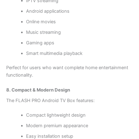
IPTV streaming
Android applications
Online movies
Music streaming
Gaming apps
Smart multimedia playback
Perfect for users who want complete home entertainment
functionality.
8. Compact & Modern Design
The FLASH PRO Android TV Box features:
Compact lightweight design
Modern premium appearance
Easy installation setup