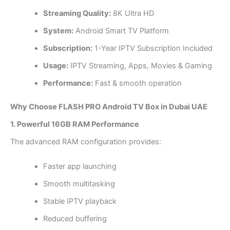
Streaming Quality:
8K Ultra HD
System:
Android Smart TV Platform
Subscription:
1-Year IPTV Subscription Included
Usage:
IPTV Streaming, Apps, Movies & Gaming
Performance:
Fast & smooth operation
Why Choose FLASH PRO Android TV Box in Dubai UAE
1. Powerful 16GB RAM Performance
The advanced RAM configuration provides:
Faster app launching
Smooth multitasking
Stable IPTV playback
Reduced buffering