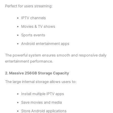
Perfect for users streaming:
IPTV channels
Movies & TV shows
Sports events
Android entertainment apps
The powerful system ensures smooth and responsive daily
entertainment performance.
2. Massive 256GB Storage Capacity
The large internal storage allows users to:
Install multiple IPTV apps
Save movies and media
Store Android applications