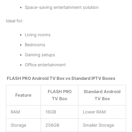
Space-saving entertainment solution
Ideal for:
Living rooms
Bedrooms
Gaming setups
Office entertainment
FLASH PRO Android TV Box vs Standard IPTV Boxes
FLASH PRO
Standard Android
Feature
TV Box
TV Box
RAM
16GB
Lower RAM
Storage
256GB
Smaller Storage