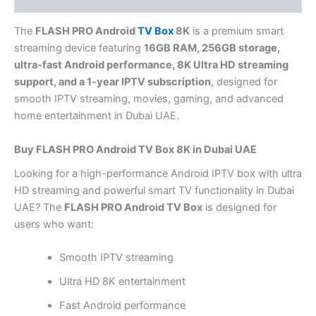
The
FLASH PRO Android
TV Box
8K
is a premium smart
streaming device featuring
16GB RAM, 256GB storage,
ultra-fast Android performance, 8K Ultra HD streaming
support, and a 1-year IPTV subscription
, designed for
smooth IPTV streaming, movies, gaming, and advanced
home entertainment in Dubai UAE.
Buy FLASH PRO Android TV Box 8K in Dubai UAE
Looking for a high-performance Android IPTV box with ultra
HD streaming and powerful smart TV functionality in Dubai
UAE? The
FLASH PRO Android TV Box
is designed for
users who want:
Smooth IPTV streaming
Ultra HD 8K entertainment
Fast Android performance