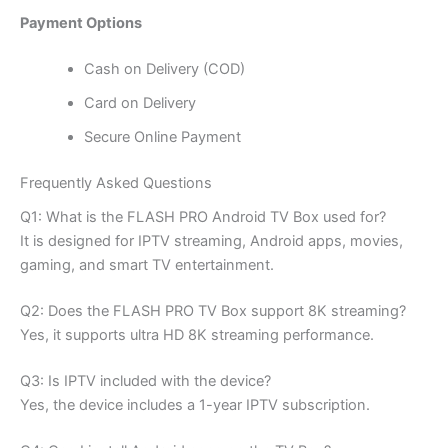
Payment Options
Cash on Delivery (COD)
Card on Delivery
Secure Online Payment
Frequently Asked Questions
Q1: What is the FLASH PRO Android TV Box used for?
It is designed for IPTV streaming, Android apps, movies,
gaming, and smart TV entertainment.
Q2: Does the FLASH PRO TV Box support 8K streaming?
Yes, it supports ultra HD 8K streaming performance.
Q3: Is IPTV included with the device?
Yes, the device includes a 1-year IPTV subscription.