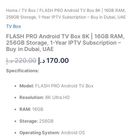
IPTV
Subscription
Home
/
TV Box
/ FLASH PRO Android TV Box 8K | 16GB RAM,
–
256GB Storage, 1-Year IPTV Subscription – Buy in Dubai, UAE
Buy
in
TV Box
Dubai,
FLASH PRO Android TV Box 8K | 16GB RAM,
UAE
256GB Storage, 1-Year IPTV Subscription –
quantity
Buy in Dubai, UAE
د.إ
220.00
د.إ
170.00
Specifications:
Model:
FLASH PRO Android TV Box
Resolution:
8K Ultra HD
RAM:
16GB
Storage:
256GB
Operating System:
Android OS