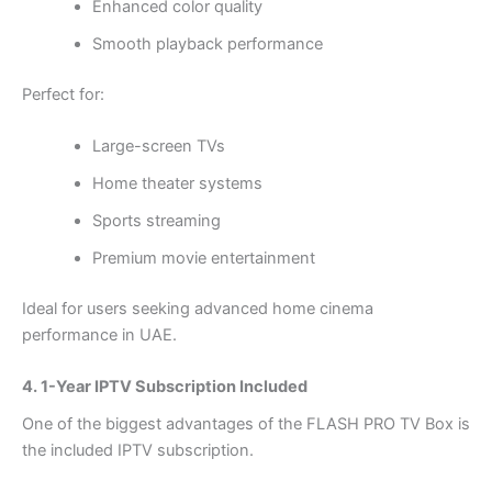
Enhanced color quality
Smooth playback performance
Perfect for:
Large-screen TVs
Home theater systems
Sports streaming
Premium movie entertainment
Ideal for users seeking advanced home cinema
performance in UAE.
4. 1-Year IPTV Subscription Included
One of the biggest advantages of the FLASH PRO TV Box is
the included IPTV subscription.