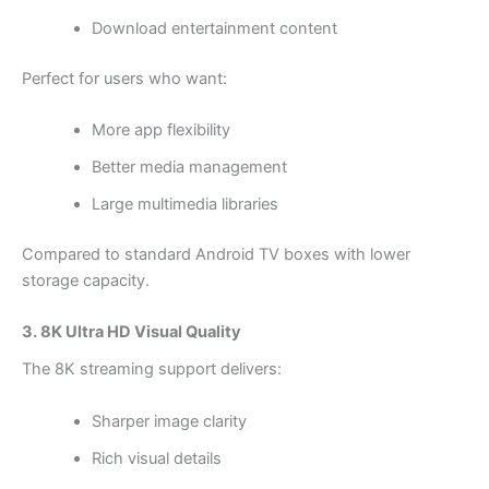
Download entertainment content
Perfect for users who want:
More app flexibility
Better media management
Large multimedia libraries
Compared to standard Android TV boxes with lower
storage capacity.
3. 8K Ultra HD Visual Quality
The 8K streaming support delivers:
Sharper image clarity
Rich visual details