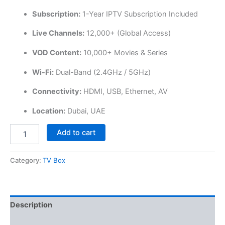
Subscription:
1-Year IPTV Subscription Included
Live Channels:
12,000+ (Global Access)
VOD Content:
10,000+ Movies & Series
Wi-Fi:
Dual-Band (2.4GHz / 5GHz)
Connectivity:
HDMI, USB, Ethernet, AV
Location:
Dubai, UAE
Add to cart
Category:
TV Box
Description
Reviews (0)