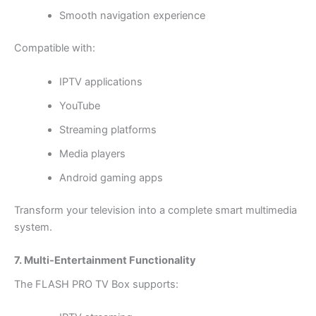
Smooth navigation experience
Compatible with:
IPTV applications
YouTube
Streaming platforms
Media players
Android gaming apps
Transform your television into a complete smart multimedia
system.
7. Multi-Entertainment Functionality
The FLASH PRO TV Box supports: