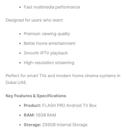
Fast multimedia performance
Designed for users who want:
Premium viewing quality
Better home entertainment
Smooth IPTV playback
High-resolution streaming
Perfect for smart TVs and modern home cinema systems in
Dubai UAE.
Key Features & Specifications
Product:
FLASH PRO Android TV Box
RAM:
16GB RAM
Storage:
256GB Internal Storage