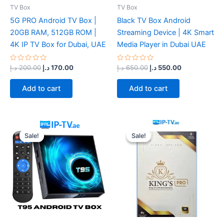
TV Box
TV Box
5G PRO Android TV Box |
Black TV Box Android
20GB RAM, 512GB ROM |
Streaming Device | 4K Smart
4K IP TV Box for Dubai, UAE
Media Player in Dubai UAE
Rated
Rated
د.إ
200.00
د.إ
170.00
د.إ
650.00
د.إ
550.00
0
0
out
out
of
of
Add to cart
Add to cart
5
5
Original
Current
Original
Current
price
price
price
price
Sale!
Sale!
Sale!
Sale!
was:
is:
was:
is:
400.00 د.إ.
330.00 د.إ.
220.00 د.إ.
170.00 د.إ.