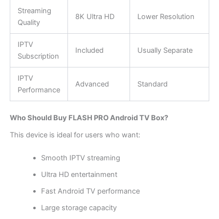
Streaming
8K Ultra HD
Lower Resolution
Quality
IPTV
Included
Usually Separate
Subscription
IPTV
Advanced
Standard
Performance
Who Should Buy FLASH PRO Android TV Box?
This device is ideal for users who want:
Smooth IPTV streaming
Ultra HD entertainment
Fast Android TV performance
Large storage capacity