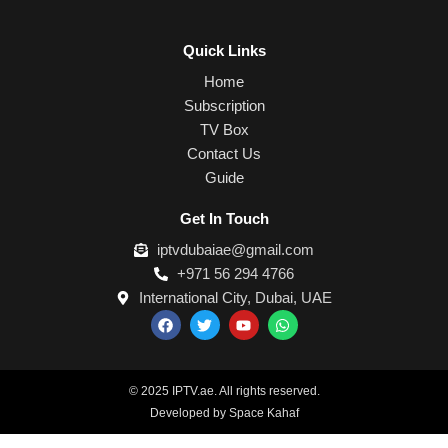
Quick Links
Home
Subscription
TV Box
Contact Us
Guide
Get In Touch
iptvdubaiae@gmail.com
+971 56 294 4766
International City, Dubai, UAE
F
T
Y
W
a
w
o
h
c
i
u
a
e
t
t
t
b
t
u
s
o
e
b
a
© 2025 IPTV.ae. All rights reserved.
o
r
e
p
Developed by Space Kahaf
k
p