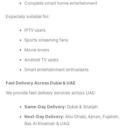
Complete smart home entertainment
Especially suitable for:
IPTV users
Sports streaming fans
Movie lovers
Android TV users
Smart entertainment enthusiasts
Fast Delivery Across Dubai & UAE
We provide fast delivery services across UAE:
Same-Day Delivery:
Dubai & Sharjah
Next-Day Delivery:
Abu Dhabi, Ajman, Fujairah,
Ras Al Khaimah & UAQ