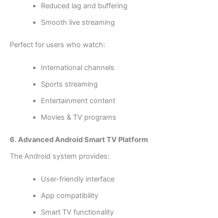
Reduced lag and buffering
Smooth live streaming
Perfect for users who watch:
International channels
Sports streaming
Entertainment content
Movies & TV programs
6. Advanced Android Smart TV Platform
The Android system provides:
User-friendly interface
App compatibility
Smart TV functionality