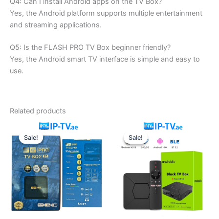
Q4: Can I install Android apps on the TV Box?
Yes, the Android platform supports multiple entertainment
and streaming applications.
Q5: Is the FLASH PRO TV Box beginner friendly?
Yes, the Android smart TV interface is simple and easy to
use.
Related products
Original
Current
Original
Current
price
price
price
price
Sale!
Sale!
Sale!
Sale!
was:
is:
was:
is:
200.00 د.إ.
170.00 د.إ.
650.00 د.إ.
550.00 د.إ.