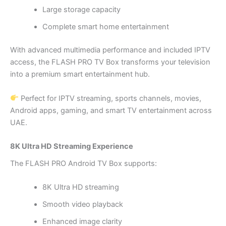
Large storage capacity
Complete smart home entertainment
With advanced multimedia performance and included IPTV
access, the FLASH PRO TV Box transforms your television
into a premium smart entertainment hub.
Perfect for IPTV streaming, sports channels, movies,
Android apps, gaming, and smart TV entertainment across
UAE.
8K Ultra HD Streaming Experience
The FLASH PRO Android TV Box supports:
8K Ultra HD streaming
Smooth video playback
Enhanced image clarity