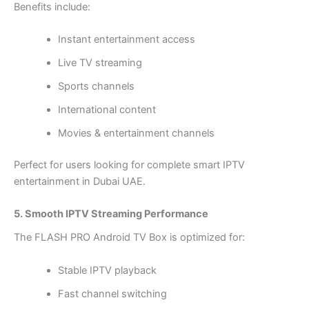
Benefits include:
Instant entertainment access
Live TV streaming
Sports channels
International content
Movies & entertainment channels
Perfect for users looking for complete smart IPTV
entertainment in Dubai UAE.
5. Smooth IPTV Streaming Performance
The FLASH PRO Android TV Box is optimized for:
Stable IPTV playback
Fast channel switching