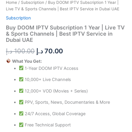
Best
Home
/
Subscription
/ Buy DOOM IPTV Subscription 1 Year |
IPTV
Live TV & Sports Channels | Best IPTV Service in Dubai UAE
Service
in
Subscription
Dubai
Buy DOOM IPTV Subscription 1 Year | Live TV
UAE
& Sports Channels | Best IPTV Service in
quantity
Dubai UAE
د.إ
100.00
د.إ
70.00
What You Get:
1-Year DOOM IPTV Access
10,000+ Live Channels
12,000+ VOD (Movies + Series)
PPV, Sports, News, Documentaries & More
24/7 Access, Global Coverage
Free Technical Support