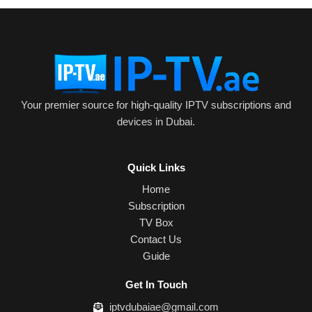
Your premier source for high-quality IPTV subscriptions and
devices in Dubai.
Quick Links
Home
Subscription
TV Box
Contact Us
Guide
Get In Touch
iptvdubaiae@gmail.com