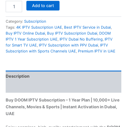
Add to cart
Category:
Subscription
Tags:
4K IPTV Subscription UAE
,
Best IPTV Service in Dubai
,
Buy IPTV Online Dubai
,
Buy IPTV Subscription Dubai
,
DOOM
IPTV 1 Year Subscription UAE
,
IPTV Dubai No Buffering
,
IPTV
for Smart TV UAE
,
IPTV Subscription with PPV Dubai
,
IPTV
Subscription with Sports Channels UAE
,
Premium IPTV in UAE
Description
Reviews (0)
Buy DOOM IPTV Subscription – 1 Year Plan | 10,000+ Live
Channels, Movies & Sports | Instant Activation in Dubai,
UAE