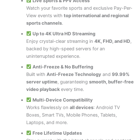
Live Sports & PPV Access
Watch your favorite sports and exclusive Pay-Per-
View events with
top international and regional
sports channels
.
Up to 4K Ultra HD Streaming
Enjoy crystal-clear streaming in
4K, FHD, and HD
,
backed by high-speed servers for an
uninterrupted experience.
Anti-Freeze & No Buffering
Built with
Anti-Freeze Technology
and
99.99%
server uptime
, guaranteeing
smooth, buffer-free
video playback
every time.
Multi-Device Compatibility
Works flawlessly on
all devices
: Android TV
Boxes, Smart TVs, Mobile Phones, Tablets,
Laptops, and more.
Free Lifetime Updates