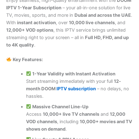
Enjoy seamless, high-quality entertainment with the
DOOM
IPTV 1-Year Subscription
– your all-in-one solution for live
TV, movies, sports, and more in
Dubai and across the UAE
.
With
instant activation
, over
10,000 live channels
, and
12,000+ VOD options
, this IPTV service brings unlimited
streaming right to your screen – all in
Full HD, FHD, and up
to 4K quality
.
Key Features:
1-Year Validity with Instant Activation
Start streaming immediately with your full
12-
month DOOM
IPTV subscription
– no delays, no
hassles.
Massive Channel Line-Up
Access
10,000+ live TV channels
and
12,000
VOD channels
, including
10,000+ movies and TV
shows on demand
.