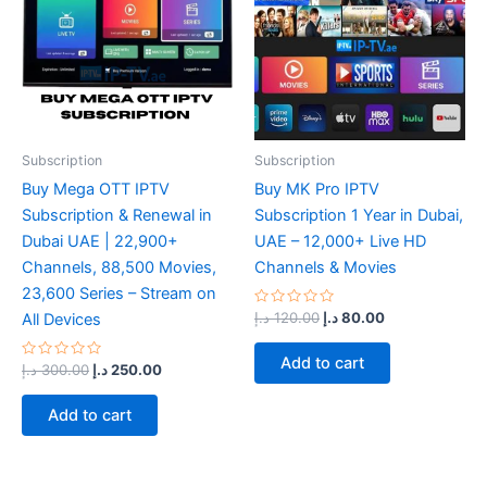
Subscription
Subscription
Buy Mega OTT IPTV
Buy MK Pro IPTV
Subscription & Renewal in
Subscription 1 Year in Dubai,
Dubai UAE | 22,900+
UAE – 12,000+ Live HD
Channels, 88,500 Movies,
Channels & Movies
23,600 Series – Stream on
Rated
د.إ
120.00
د.إ
80.00
All Devices
0
out
of
Add to cart
Rated
5
د.إ
300.00
د.إ
250.00
0
out
of
Add to cart
5