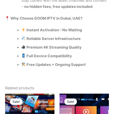
Stay current with the latest channels and content
–
no hidden fees, free updates included
.
Why Choose DOOM IPTV in Dubai, UAE?
Instant Activation – No Waiting
Reliable Server Infrastructure
Premium 4K Streaming Quality
Full Device Compatibility
Free Updates + Ongoing Support
Related products
Original
Current
Price
This
price
price
range:
Sale!
Sale!
Sale!
Sale!
product
was:
is:
230.00 د.إ
120.00 د.إ.
70.00 د.إ.
through
has
280.00 د.إ