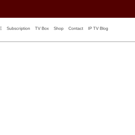
E
Subscription
TV Box
Shop
Contact
IP TV Blog