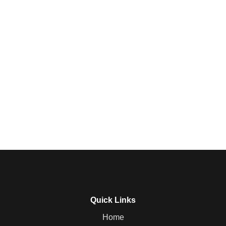
Quick Links
Home