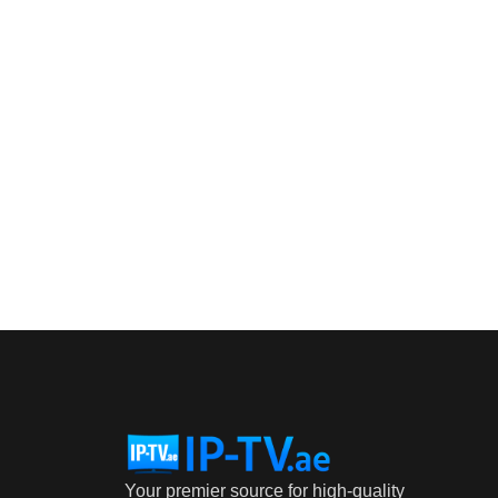
Your premier source for high-quality