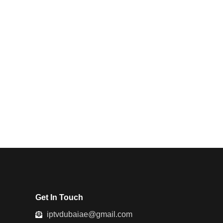
Get In Touch
iptvdubaiae@gmail.com