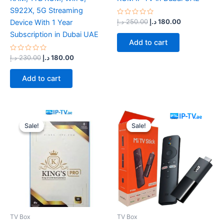
S922X, 5G Streaming
Rated
د.إ
250.00
د.إ
180.00
Device With 1 Year
0
out
Subscription in Dubai UAE
of
Add to cart
5
Rated
د.إ
230.00
د.إ
180.00
0
out
of
Add to cart
5
Original
Current
Original
Current
price
price
price
price
Sale!
Sale!
Sale!
Sale!
was:
is:
was:
is:
220.00 د.إ.
170.00 د.إ.
200.00 د.إ.
150.00 د.إ.
TV Box
TV Box