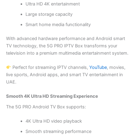
Ultra HD 4K entertainment
Large storage capacity
Smart home media functionality
With advanced hardware performance and Android smart
TV technology, the 5G PRO IPTV Box transforms your
television into a premium multimedia entertainment system.
Perfect for streaming IPTV channels,
YouTube
, movies,
live sports, Android apps, and smart TV entertainment in
UAE.
Smooth 4K Ultra HD Streaming Experience
The 5G PRO Android TV Box supports:
4K Ultra HD video playback
Smooth streaming performance