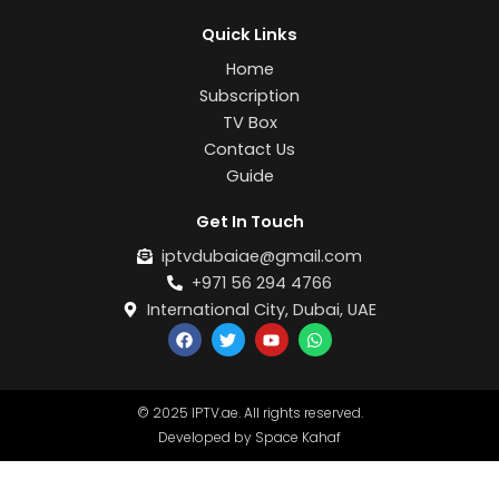
Quick Links
Home
Subscription
TV Box
Contact Us
Guide
Get In Touch
iptvdubaiae@gmail.com
+971 56 294 4766
International City, Dubai, UAE
F
T
Y
W
a
w
o
h
c
i
u
a
e
t
t
t
b
t
u
s
© 2025 IPTV.ae. All rights reserved.
o
e
b
a
o
r
e
p
Developed by Space Kahaf
k
p