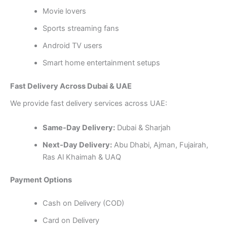
Movie lovers
Sports streaming fans
Android TV users
Smart home entertainment setups
Fast Delivery Across Dubai & UAE
We provide fast delivery services across UAE:
Same-Day Delivery:
Dubai & Sharjah
Next-Day Delivery:
Abu Dhabi, Ajman, Fujairah,
Ras Al Khaimah & UAQ
Payment Options
Cash on Delivery (COD)
Card on Delivery