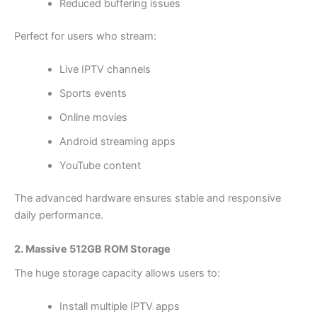
Reduced buffering issues
Perfect for users who stream:
Live IPTV channels
Sports events
Online movies
Android streaming apps
YouTube content
The advanced hardware ensures stable and responsive
daily performance.
2. Massive 512GB ROM Storage
The huge storage capacity allows users to:
Install multiple IPTV apps