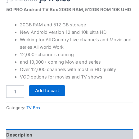
5G PRO Android TV Box 20GB RAM, 512GB ROM 10K UHD
20GB RAM and 512 GB storage
New Android version 12 and 10k ultra HD
Working for All Country Live channels and Movie and
series All world Work
12,000+channels coming
and 10,000+ coming Movie and series
Over 12,000 channels with most in HD quality
VOD options for movies and TV shows
Add to cart
Category:
TV Box
Description