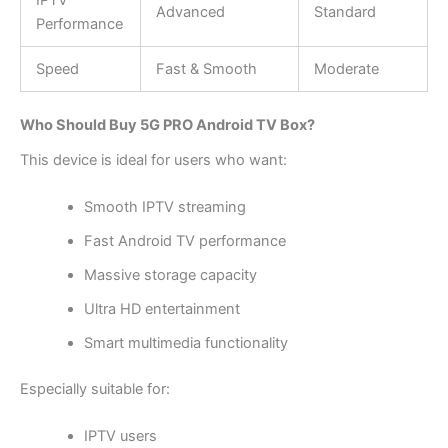
Advanced
Standard
Performance
Speed
Fast & Smooth
Moderate
Who Should Buy 5G PRO Android TV Box?
This device is ideal for users who want:
Smooth IPTV streaming
Fast Android TV performance
Massive storage capacity
Ultra HD entertainment
Smart multimedia functionality
Especially suitable for:
IPTV users