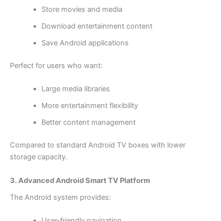
Store movies and media
Download entertainment content
Save Android applications
Perfect for users who want:
Large media libraries
More entertainment flexibility
Better content management
Compared to standard Android TV boxes with lower
storage capacity.
3. Advanced Android Smart TV Platform
The Android system provides:
User-friendly navigation