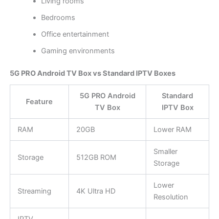
Living rooms
Bedrooms
Office entertainment
Gaming environments
5G PRO Android TV Box vs Standard IPTV Boxes
5G PRO Android
Standard
Feature
TV Box
IPTV Box
RAM
20GB
Lower RAM
Smaller
Storage
512GB ROM
Storage
Lower
Streaming
4K Ultra HD
Resolution
IPTV