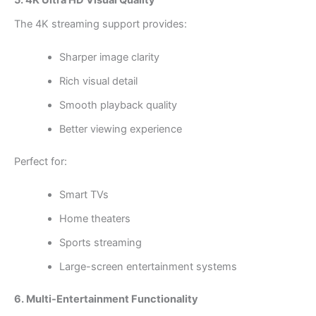
The 4K streaming support provides:
Sharper image clarity
Rich visual detail
Smooth playback quality
Better viewing experience
Perfect for:
Smart TVs
Home theaters
Sports streaming
Large-screen entertainment systems
6. Multi-Entertainment Functionality