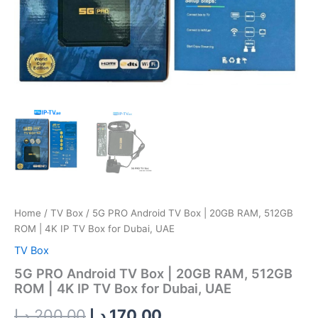
TV
Box
for
Dubai,
UAE
quantity
Home
/
TV Box
/ 5G PRO Android TV Box | 20GB RAM, 512GB
ROM | 4K IP TV Box for Dubai, UAE
TV Box
5G PRO Android TV Box | 20GB RAM, 512GB
ROM | 4K IP TV Box for Dubai, UAE
د.إ
200.00
د.إ
170.00