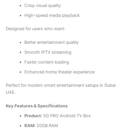
Crisp visual quality
High-speed media playback
Designed for users who want:
Better entertainment quality
Smooth IPTV streaming
Faster content loading
Enhanced home theater experience
Perfect for modern smart entertainment setups in Dubai
UAE.
Key Features & Specifications
Product:
5G PRO Android TV Box
RAM:
20GB RAM