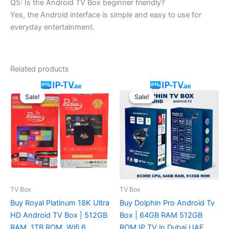
Q5: Is the Android TV Box beginner friendly?
Yes, the Android interface is simple and easy to use for
everyday entertainment.
Related products
Original
Current
Original
Current
price
price
price
price
Sale!
Sale!
Sale!
Sale!
was:
is:
was:
is:
230.00 د.إ.
180.00 د.إ.
250.00 د.إ.
180.00 د.إ.
TV Box
TV Box
Buy Royal Platinum 18K Ultra
Buy Dolphin Pro Android Tv
HD Android TV Box | 512GB
Box | 64GB RAM 512GB
RAM, 1TB ROM, Wifi 6,
ROM IP TV in Dubai UAE