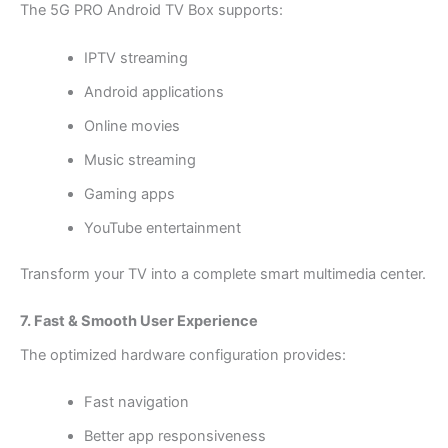
The 5G PRO Android TV Box supports:
IPTV streaming
Android applications
Online movies
Music streaming
Gaming apps
YouTube entertainment
Transform your TV into a complete smart multimedia center.
7. Fast & Smooth User Experience
The optimized hardware configuration provides:
Fast navigation
Better app responsiveness