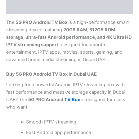
Reviews (0)
The
5G PRO Android TV Box
is a high-performance smart
streaming device featuring
20GB RAM, 512GB ROM
storage, ultra-fast Android performance, and 4K Ultra HD
IPTV streaming support
, designed for smooth
entertainment, IPTV apps, movies, sports, gaming, and
advanced home media streaming in Dubai UAE.
Buy 5G PRO Android TV Box in Dubai UAE
Looking for a powerful Android IPTV streaming box with
fast performance and massive storage capacity in Dubai
UAE? The
5G PRO Android
TV Box
is designed for users
who want:
Smooth IPTV streaming
Fast Android app performance