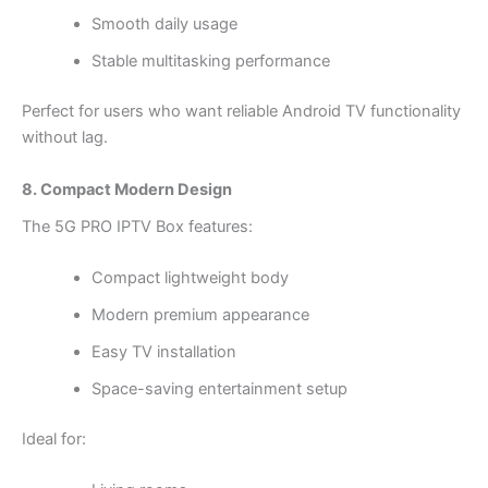
Smooth daily usage
Stable multitasking performance
Perfect for users who want reliable Android TV functionality
without lag.
8. Compact Modern Design
The 5G PRO IPTV Box features:
Compact lightweight body
Modern premium appearance
Easy TV installation
Space-saving entertainment setup
Ideal for: