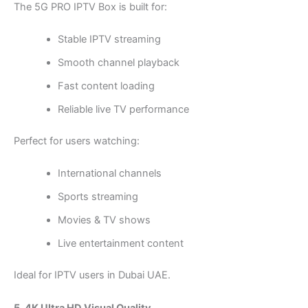
The 5G PRO IPTV Box is built for:
Stable IPTV streaming
Smooth channel playback
Fast content loading
Reliable live TV performance
Perfect for users watching:
International channels
Sports streaming
Movies & TV shows
Live entertainment content
Ideal for IPTV users in Dubai UAE.
5. 4K Ultra HD Visual Quality