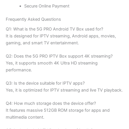
Secure Online Payment
Frequently Asked Questions
Q1: What is the 5G PRO Android TV Box used for?
It is designed for IPTV streaming, Android apps, movies,
gaming, and smart TV entertainment.
Q2: Does the 5G PRO IPTV Box support 4K streaming?
Yes, it supports smooth 4K Ultra HD streaming
performance.
Q3: Is the device suitable for IPTV apps?
Yes, it is optimized for IPTV streaming and live TV playback.
Q4: How much storage does the device offer?
It features massive 512GB ROM storage for apps and
multimedia content.