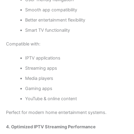
Smooth app compatibility
Better entertainment flexibility
Smart TV functionality
Compatible with:
IPTV applications
Streaming apps
Media players
Gaming apps
YouTube & online content
Perfect for modern home entertainment systems.
4. Optimized IPTV Streaming Performance