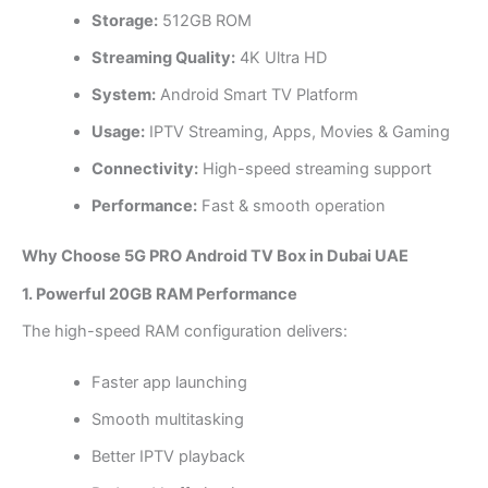
Storage:
512GB ROM
Streaming Quality:
4K Ultra HD
System:
Android Smart TV Platform
Usage:
IPTV Streaming, Apps, Movies & Gaming
Connectivity:
High-speed streaming support
Performance:
Fast & smooth operation
Why Choose 5G PRO Android TV Box in Dubai UAE
1. Powerful 20GB RAM Performance
The high-speed RAM configuration delivers:
Faster app launching
Smooth multitasking
Better IPTV playback