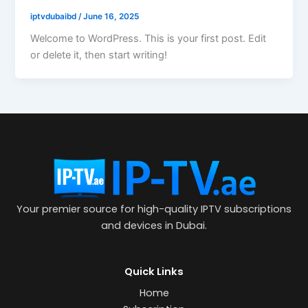
iptvdubaibd
/
June 16, 2025
Welcome to WordPress. This is your first post. Edit
or delete it, then start writing!
Your premier source for high-quality IPTV subscriptions
and devices in Dubai.
Quick Links
Home