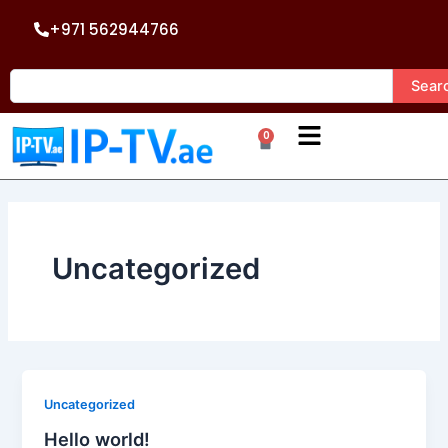
Skip
+971 562944766
to
content
Search
Sear
0
Cart
Uncategorized
Uncategorized
Hello world!