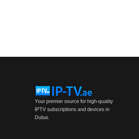
Your premier source for high-quality
IPTV subscriptions and devices in
Dubai.