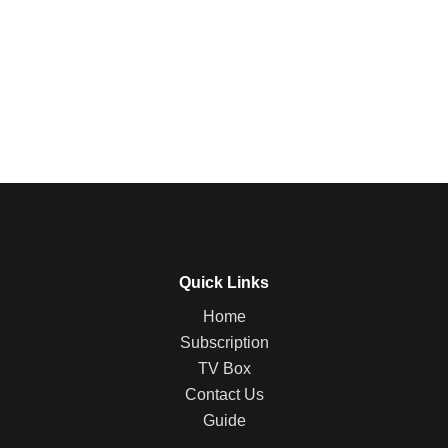
Quick Links
Home
Subscription
TV Box
Contact Us
Guide