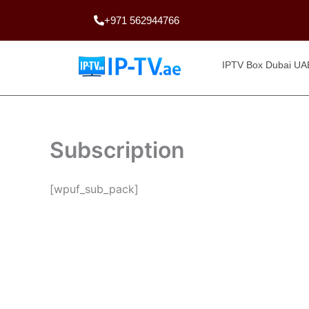
Skip
+971 562944766
to
content
IPTV Box Dubai UA
Subscription
[wpuf_sub_pack]