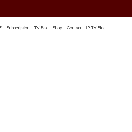
E
Subscription
TV Box
Shop
Contact
IP TV Blog