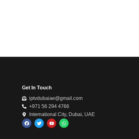
Get In Touch
iptvdubaiae@gmail.com
+971 56 294 4766
International City, Dubai, UAE
F
T
Y
W
a
w
o
h
c
i
u
a
e
t
t
t