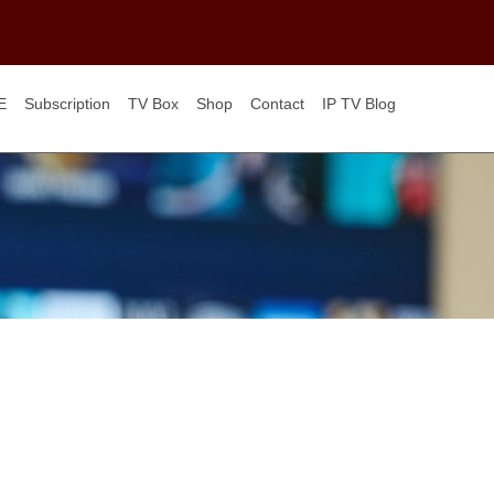
E
Subscription
TV Box
Shop
Contact
IP TV Blog