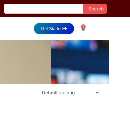
Search
Search
0
Cart
Get Started