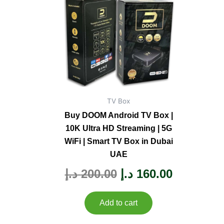
was:
is:
200.00 د.إ.
TV Box
Buy DOOM Android TV Box |
10K Ultra HD Streaming | 5G
WiFi | Smart TV Box in Dubai
UAE
Rated
د.إ
200.00
د.إ
160.00
0
out
of
5
Add to cart