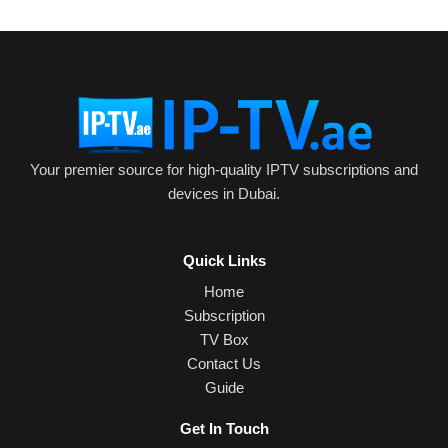
Your premier source for high-quality IPTV subscriptions and
devices in Dubai.
Quick Links
Home
Subscription
TV Box
Contact Us
Guide
Get In Touch