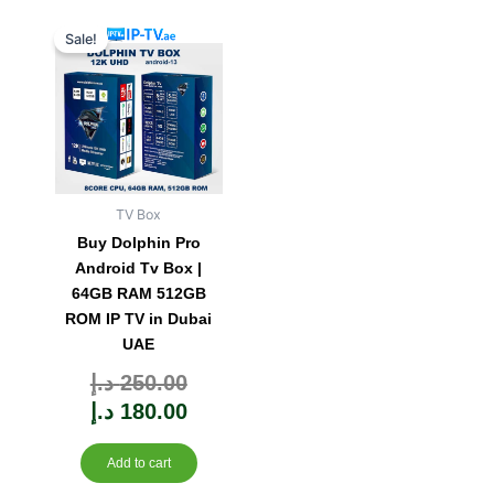
Original
Current
Sale!
price
price
was:
is:
250.00 د.إ.
180.00 د.إ.
TV Box
Buy Dolphin Pro
Android Tv Box |
64GB RAM 512GB
ROM IP TV in Dubai
UAE
Rated
د.إ
250.00
0
out
of
5
د.إ
180.00
Add to cart