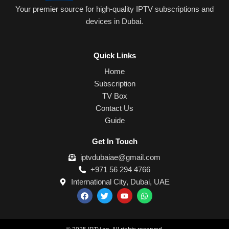
Your premier source for high-quality IPTV subscriptions and
devices in Dubai.
Quick Links
Home
Subscription
TV Box
Contact Us
Guide
Get In Touch
iptvdubaiae@gmail.com
+971 56 294 4766
International City, Dubai, UAE
F
T
Y
W
a
w
o
h
c
i
u
a
e
t
t
t
b
t
u
s