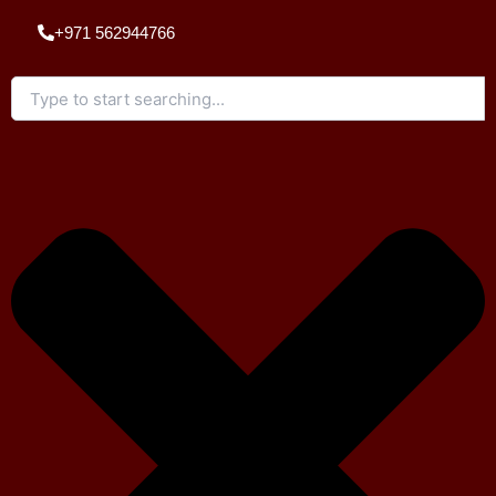
Skip
+971 562944766
to
content
Search