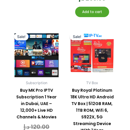
Add to cart
Current
Original
Current
Original
price
price
price
price
Sale!
Sale!
is:
was:
is:
was:
80.00 د.إ.
120.00 د.إ.
Subscription
TV Box
Buy MK Pro IPTV
Buy Royal Platinum
Subscription 1 Year
18K Ultra HD Android
in Dubai, UAE –
TV Box | 512GB RAM,
12,000+ Live HD
1TB ROM, Wifi 6,
Channels & Movies
S922X, 5G
Streaming Device
د.إ
120.00
Rated
0
out
of