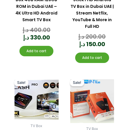
ROM in Dubai UAE –
TV Box in Dubai UAE |
4K Ultra HD Android
Stream Netflix,
Smart TV Box
YouTube & More in
Full HD
د.إ
400.00
Rated
0
out
of
د.إ
200.00
Rated
5
د.إ
330.00
0
out
of
5
د.إ
150.00
Add to cart
Add to cart
Current
Original
Current
Original
price
price
price
price
Sale!
Sale!
is:
was:
is:
was:
170.00 د.إ.
220.00 د.إ.
TV Box
TV Box