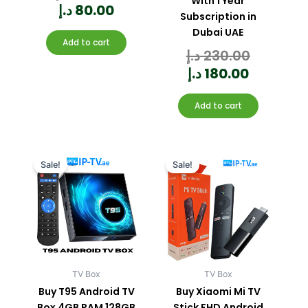
With 1 Year
5
د.إ
80.00
Subscription in
Dubai UAE
Add to cart
د.إ
230.00
Rated
0
out
of
5
د.إ
180.00
Add to cart
Current
Original
Current
Original
price
price
price
price
Sale!
Sale!
is:
was:
is:
was:
330.00 د.إ.
400.00 د.إ.
TV Box
TV Box
Buy T95 Android TV
Buy Xiaomi Mi TV
Box 4GB RAM 128GB
Stick FHD Android