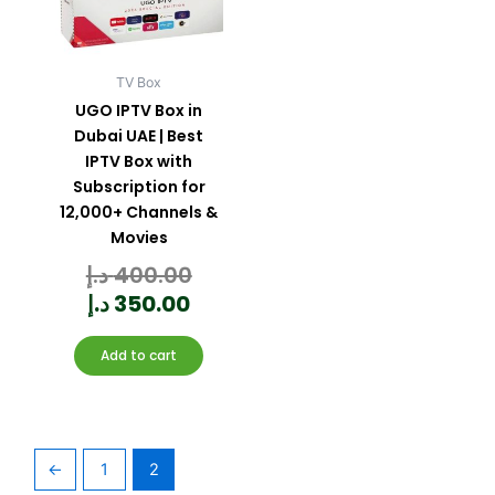
TV Box
UGO IPTV Box in
Dubai UAE | Best
IPTV Box with
Subscription for
12,000+ Channels &
Movies
د.إ
400.00
Rated
0
out
of
5
د.إ
350.00
Add to cart
←
1
2