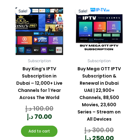
Current
Original
Current
Original
price
price
price
price
Sale!
Sale!
is:
was:
is:
was:
70.00 د.إ.
100.00 د.إ.
Subscription
Subscription
Buy King’s IPTV
Buy Mega OTT IPTV
Subscription in
Subscription &
Dubai – 12,000+ Live
Renewal in Dubai
Channels for 1 Year
UAE | 22,900+
Across The World
Channels, 88,500
Movies, 23,600
د.إ
100.00
Rated
0
out
Series – Stream on
of
5
د.إ
70.00
All Devices
د.إ
300.00
Rated
0
Add to cart
out
of
5
د.إ
250.00