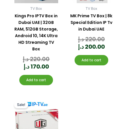
TV Box
TV Box
Kings Pro IPTV Box in
MK Prime TV Box | 8k
Dubai UAE | 32GB
Special Edition IP Tv
RAM, 512GB Storage,
in Dubai UAE
Android 10, 14K Ultra
د.إ
220.00
Rated
0
out
HD Streaming TV
of
5
د.إ
200.00
Box
د.إ
220.00
Rated
0
Add to cart
out
of
5
د.إ
170.00
Add to cart
Current
Original
price
price
Sale!
is:
was:
350.00 د.إ.
400.00 د.إ.