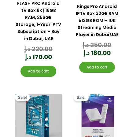
FLASH PRO Android
Kings Pro Android
TV Box 8K | 16GB
IPTV Box 32GB RAM
RAM, 256GB
512GB ROM – 10K
Storage, 1-Year IPTV
Streaming Media
Subscription – Buy
Player in Dubai UAE
in Dubai, UAE
د.إ
250.00
Rated
0
د.إ
220.00
out
Rated
of
0
5
out
د.إ
180.00
of
5
د.إ
170.00
Add to cart
Add to cart
Current
Original
Original
Current
price
price
price
price
Sale!
Sale!
is:
was:
was:
is:
170.00 د.إ.
220.00 د.إ.