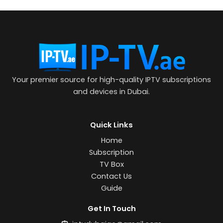
Your premier source for high-quality IPTV subscriptions
and devices in Dubai.
Quick Links
Home
Subscription
TV Box
Contact Us
Guide
Get In Touch